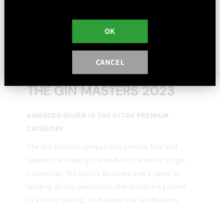
OK
CANCEL
THE GIN MASTERS 2023
AWARDED SILVER IN THE ULTRA PREMIUM
CATEGORY
The Gin Masters competition aims to find and
reward the finest gin brands on the world stage.
Chaired by The Spirits Business and a panel of
leading spirits specialists, the spirits are judged
in a blind tasting, to discover the Gin Masters.