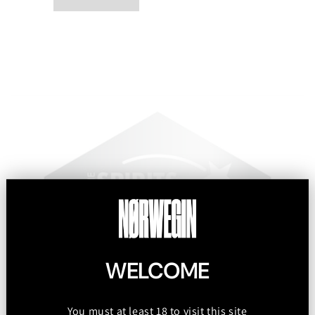
WELCOME
You must at least 18 to visit this site