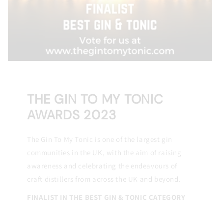
THE GIN TO MY TONIC
AWARDS 2023
The Gin To My Tonic is one of the largest gin
communities in the UK, with the aim of raising
awareness and celebrating the endeavours of
craft distillers from across the UK and beyond.
FINALIST IN THE BEST GIN & TONIC CATEGORY