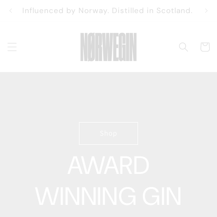
Skip to
Influenced by Norway. Distilled in Scotland.
content
Cart
Shop
AWARD
WINNING GIN