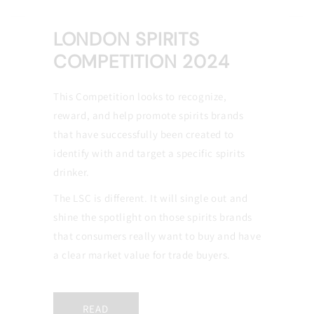
LONDON SPIRITS
COMPETITION 2024
This Competition looks to recognize,
reward, and help promote spirits brands
that have successfully been created to
identify with and target a specific spirits
drinker.
The LSC is different. It will single out and
shine the spotlight on those spirits brands
that consumers really want to buy and have
a clear market value for trade buyers.
READ